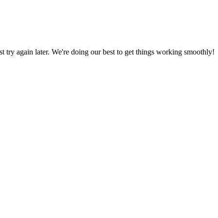
ust try again later. We're doing our best to get things working smoothly!