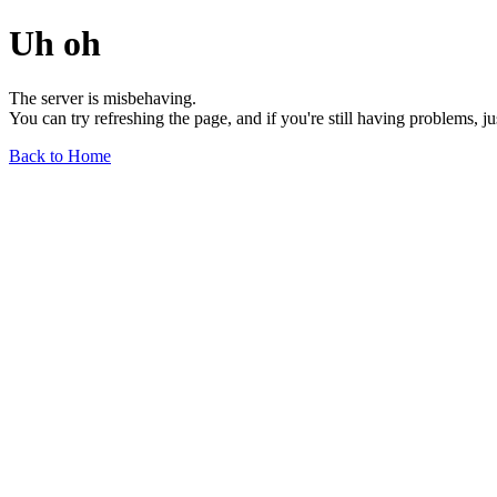
Uh oh
The server is misbehaving.
You can try refreshing the page, and if you're still having problems, j
Back to Home