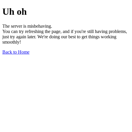
Uh oh
The server is misbehaving.
You can try refreshing the page, and if you're still having problems,
just try again later. We're doing our best to get things working
smoothly!
Back to Home