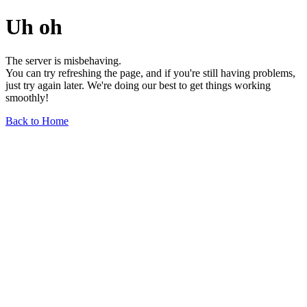
Uh oh
The server is misbehaving.
You can try refreshing the page, and if you're still having problems,
just try again later. We're doing our best to get things working
smoothly!
Back to Home