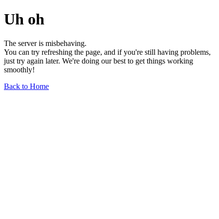
Uh oh
The server is misbehaving.
You can try refreshing the page, and if you're still having problems,
just try again later. We're doing our best to get things working
smoothly!
Back to Home