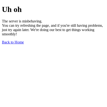
Uh oh
The server is misbehaving.
You can try refreshing the page, and if you're still having problems,
just try again later. We're doing our best to get things working
smoothly!
Back to Home