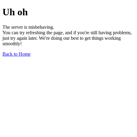
Uh oh
The server is misbehaving.
You can try refreshing the page, and if you're still having problems,
just try again later. We're doing our best to get things working
smoothly!
Back to Home