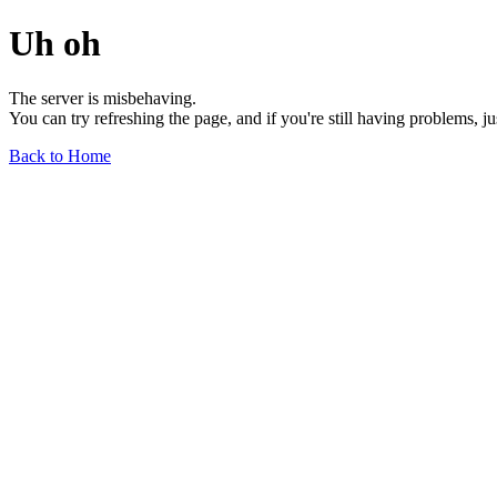
Uh oh
The server is misbehaving.
You can try refreshing the page, and if you're still having problems, j
Back to Home