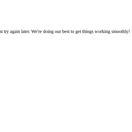
ust try again later. We're doing our best to get things working smoothly!