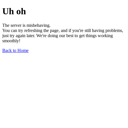
Uh oh
The server is misbehaving.
You can try refreshing the page, and if you're still having problems,
just try again later. We're doing our best to get things working
smoothly!
Back to Home