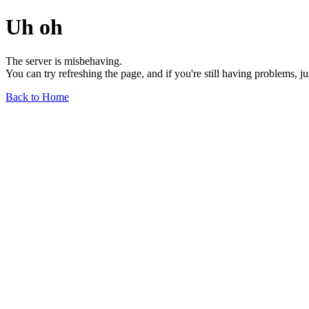
Uh oh
The server is misbehaving.
You can try refreshing the page, and if you're still having problems, j
Back to Home