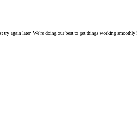
ust try again later. We're doing our best to get things working smoothly!