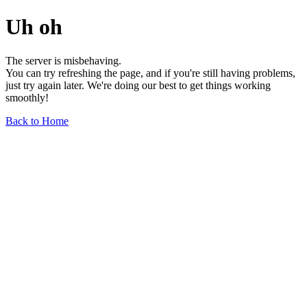
Uh oh
The server is misbehaving.
You can try refreshing the page, and if you're still having problems,
just try again later. We're doing our best to get things working
smoothly!
Back to Home