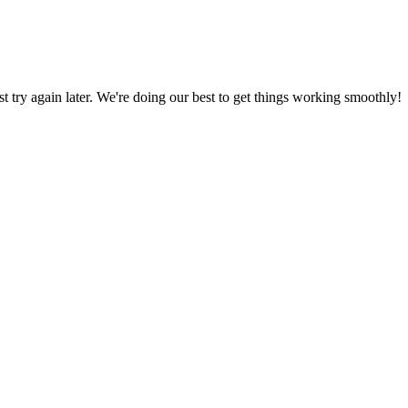
ust try again later. We're doing our best to get things working smoothly!