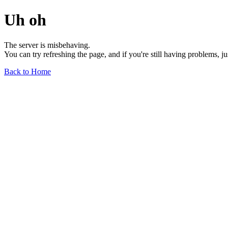
Uh oh
The server is misbehaving.
You can try refreshing the page, and if you're still having problems, j
Back to Home