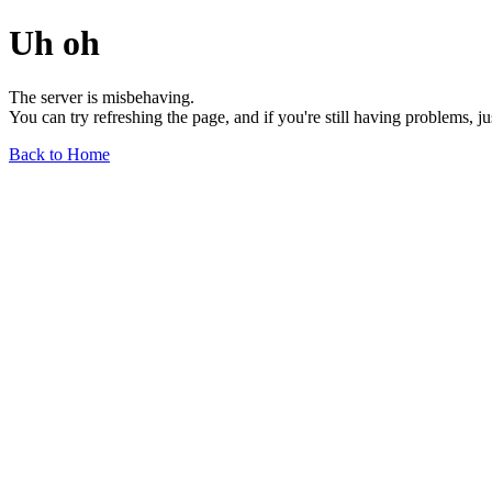
Uh oh
The server is misbehaving.
You can try refreshing the page, and if you're still having problems, j
Back to Home