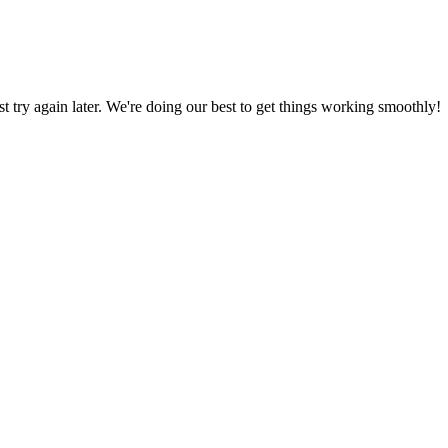
ust try again later. We're doing our best to get things working smoothly!