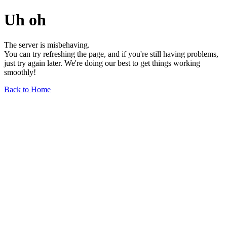
Uh oh
The server is misbehaving.
You can try refreshing the page, and if you're still having problems,
just try again later. We're doing our best to get things working
smoothly!
Back to Home