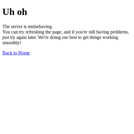
Uh oh
The server is misbehaving.
You can try refreshing the page, and if you're still having problems,
just try again later. We're doing our best to get things working
smoothly!
Back to Home