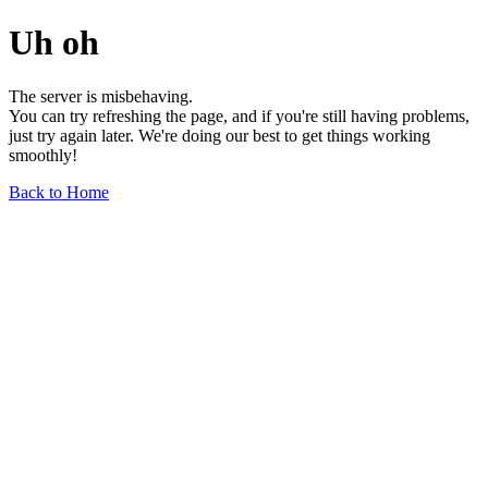
Uh oh
The server is misbehaving.
You can try refreshing the page, and if you're still having problems,
just try again later. We're doing our best to get things working
smoothly!
Back to Home