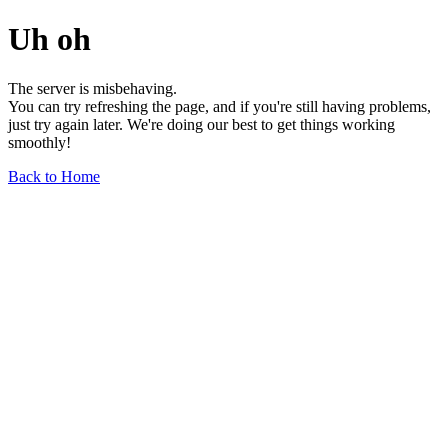
Uh oh
The server is misbehaving.
You can try refreshing the page, and if you're still having problems,
just try again later. We're doing our best to get things working
smoothly!
Back to Home