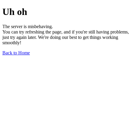
Uh oh
The server is misbehaving.
You can try refreshing the page, and if you're still having problems,
just try again later. We're doing our best to get things working
smoothly!
Back to Home