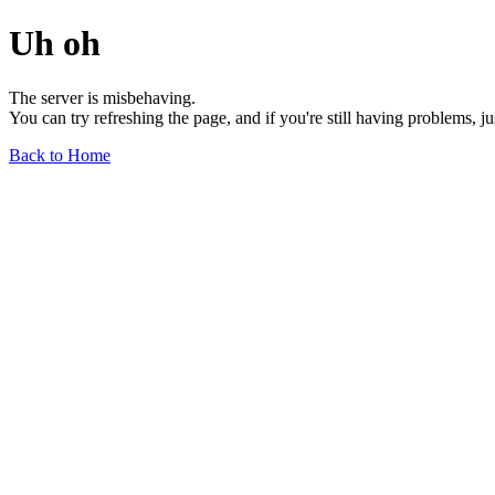
Uh oh
The server is misbehaving.
You can try refreshing the page, and if you're still having problems, j
Back to Home