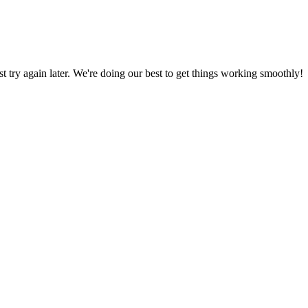
ust try again later. We're doing our best to get things working smoothly!