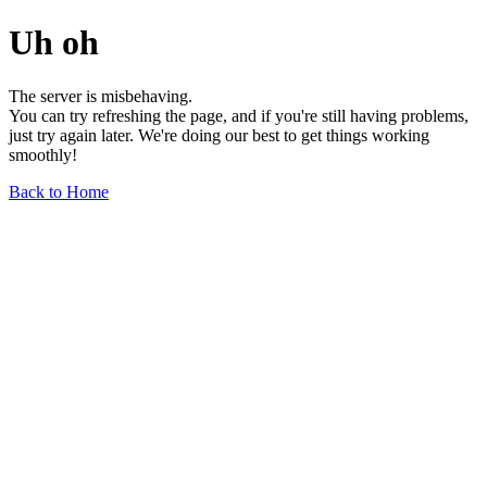
Uh oh
The server is misbehaving.
You can try refreshing the page, and if you're still having problems,
just try again later. We're doing our best to get things working
smoothly!
Back to Home