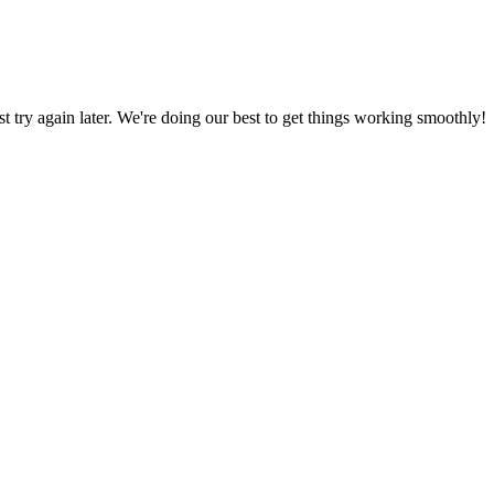
ust try again later. We're doing our best to get things working smoothly!