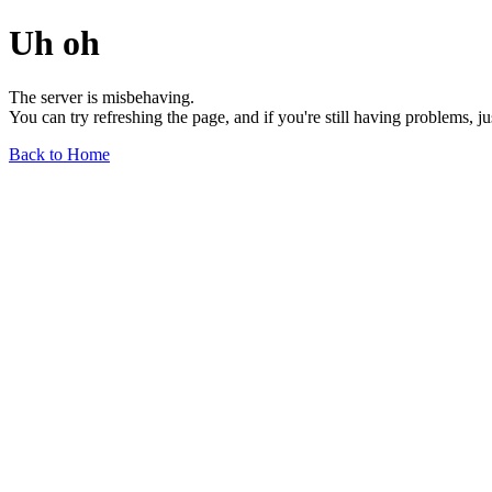
Uh oh
The server is misbehaving.
You can try refreshing the page, and if you're still having problems, j
Back to Home