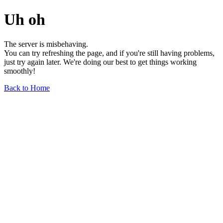
Uh oh
The server is misbehaving.
You can try refreshing the page, and if you're still having problems,
just try again later. We're doing our best to get things working
smoothly!
Back to Home