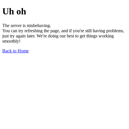
Uh oh
The server is misbehaving.
You can try refreshing the page, and if you're still having problems,
just try again later. We're doing our best to get things working
smoothly!
Back to Home