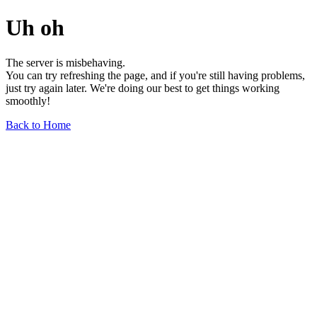
Uh oh
The server is misbehaving.
You can try refreshing the page, and if you're still having problems,
just try again later. We're doing our best to get things working
smoothly!
Back to Home