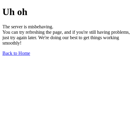
Uh oh
The server is misbehaving.
You can try refreshing the page, and if you're still having problems,
just try again later. We're doing our best to get things working
smoothly!
Back to Home