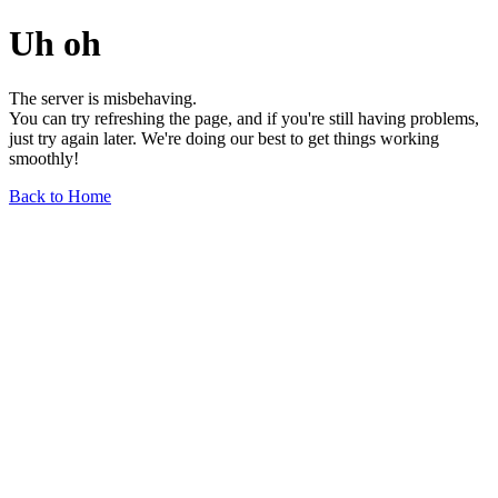
Uh oh
The server is misbehaving.
You can try refreshing the page, and if you're still having problems,
just try again later. We're doing our best to get things working
smoothly!
Back to Home