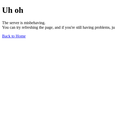
Uh oh
The server is misbehaving.
You can try refreshing the page, and if you're still having problems, j
Back to Home