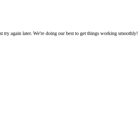
ust try again later. We're doing our best to get things working smoothly!