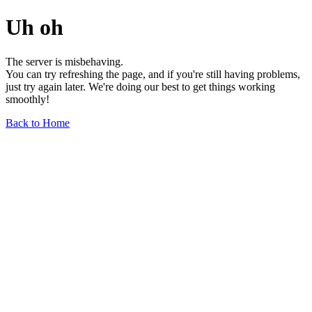
Uh oh
The server is misbehaving.
You can try refreshing the page, and if you're still having problems,
just try again later. We're doing our best to get things working
smoothly!
Back to Home