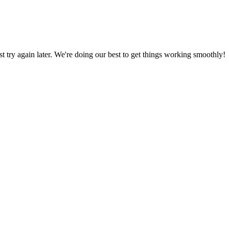
ust try again later. We're doing our best to get things working smoothly!