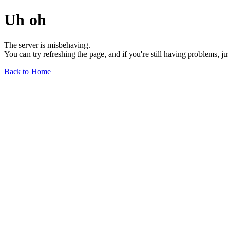
Uh oh
The server is misbehaving.
You can try refreshing the page, and if you're still having problems, j
Back to Home