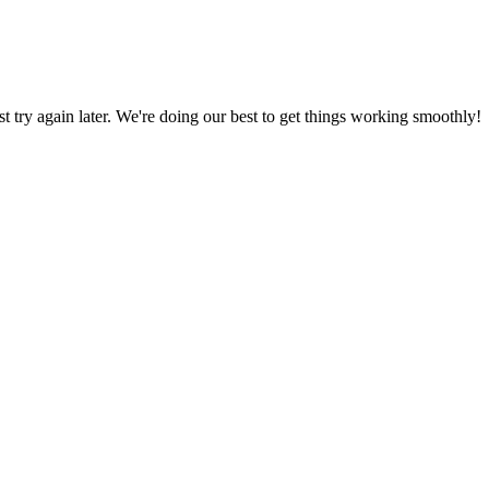
ust try again later. We're doing our best to get things working smoothly!