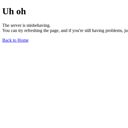
Uh oh
The server is misbehaving.
You can try refreshing the page, and if you're still having problems, j
Back to Home