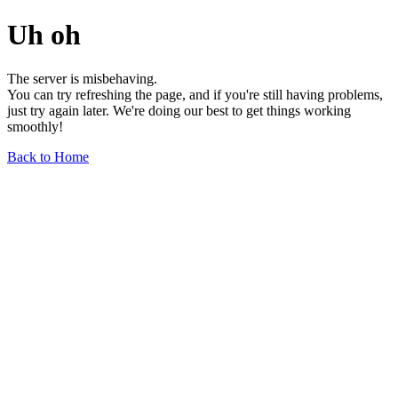
Uh oh
The server is misbehaving.
You can try refreshing the page, and if you're still having problems,
just try again later. We're doing our best to get things working
smoothly!
Back to Home