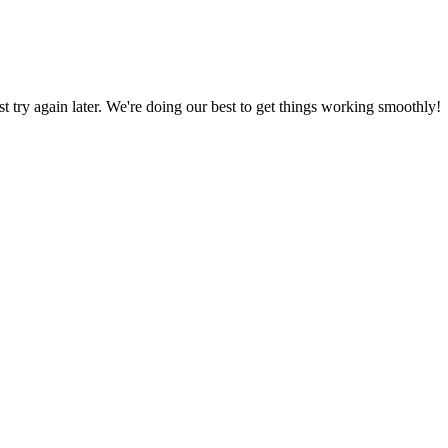
ust try again later. We're doing our best to get things working smoothly!