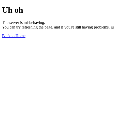
Uh oh
The server is misbehaving.
You can try refreshing the page, and if you're still having problems, j
Back to Home