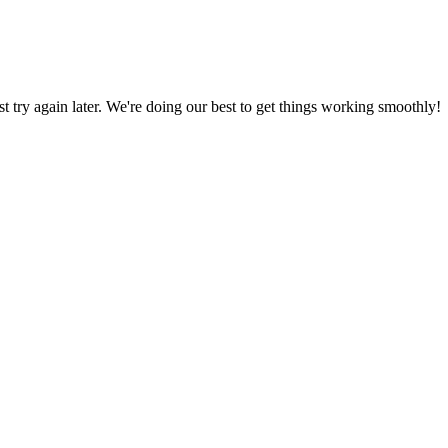
ust try again later. We're doing our best to get things working smoothly!