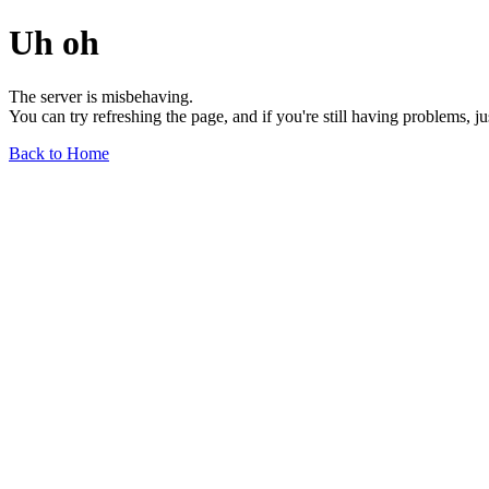
Uh oh
The server is misbehaving.
You can try refreshing the page, and if you're still having problems, j
Back to Home