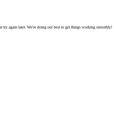
ust try again later. We're doing our best to get things working smoothly!