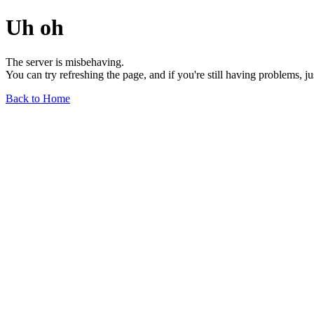
Uh oh
The server is misbehaving.
You can try refreshing the page, and if you're still having problems, j
Back to Home