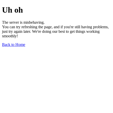
Uh oh
The server is misbehaving.
You can try refreshing the page, and if you're still having problems,
just try again later. We're doing our best to get things working
smoothly!
Back to Home