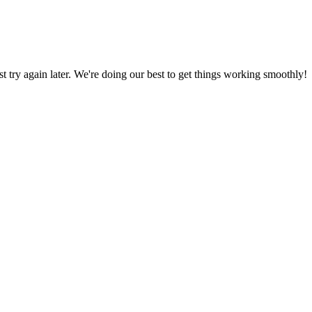
ust try again later. We're doing our best to get things working smoothly!