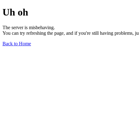
Uh oh
The server is misbehaving.
You can try refreshing the page, and if you're still having problems, j
Back to Home