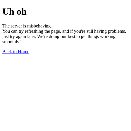
Uh oh
The server is misbehaving.
You can try refreshing the page, and if you're still having problems,
just try again later. We're doing our best to get things working
smoothly!
Back to Home