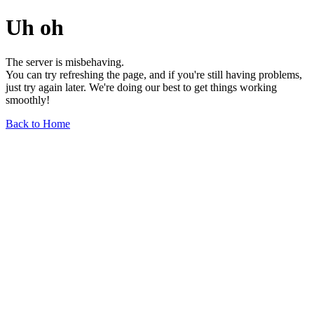
Uh oh
The server is misbehaving.
You can try refreshing the page, and if you're still having problems,
just try again later. We're doing our best to get things working
smoothly!
Back to Home