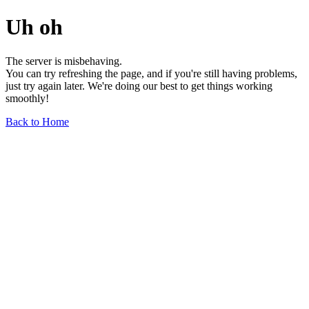
Uh oh
The server is misbehaving.
You can try refreshing the page, and if you're still having problems,
just try again later. We're doing our best to get things working
smoothly!
Back to Home