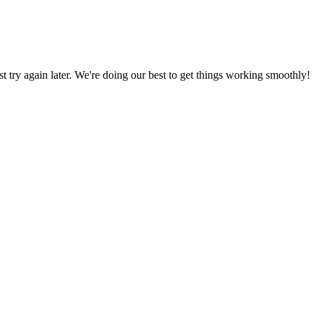
ust try again later. We're doing our best to get things working smoothly!