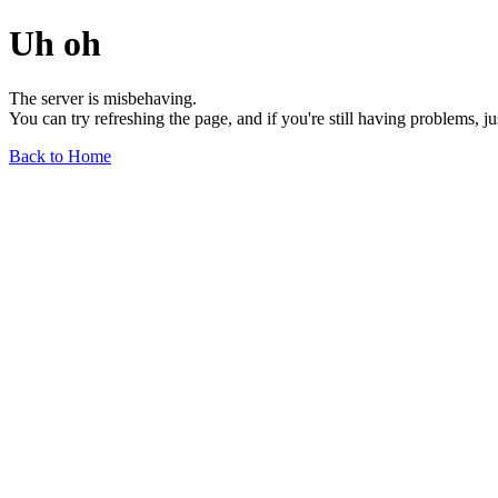
Uh oh
The server is misbehaving.
You can try refreshing the page, and if you're still having problems, j
Back to Home