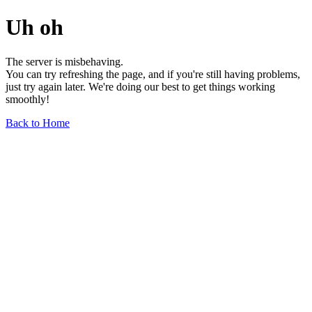
Uh oh
The server is misbehaving.
You can try refreshing the page, and if you're still having problems,
just try again later. We're doing our best to get things working
smoothly!
Back to Home