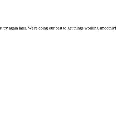
ust try again later. We're doing our best to get things working smoothly!