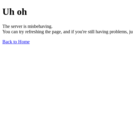
Uh oh
The server is misbehaving.
You can try refreshing the page, and if you're still having problems, j
Back to Home