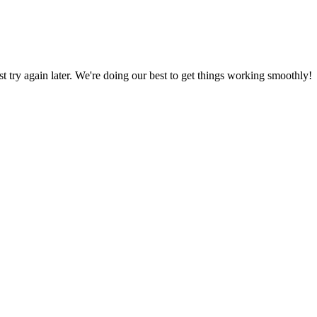
ust try again later. We're doing our best to get things working smoothly!