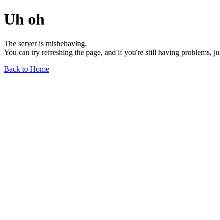
Uh oh
The server is misbehaving.
You can try refreshing the page, and if you're still having problems, j
Back to Home