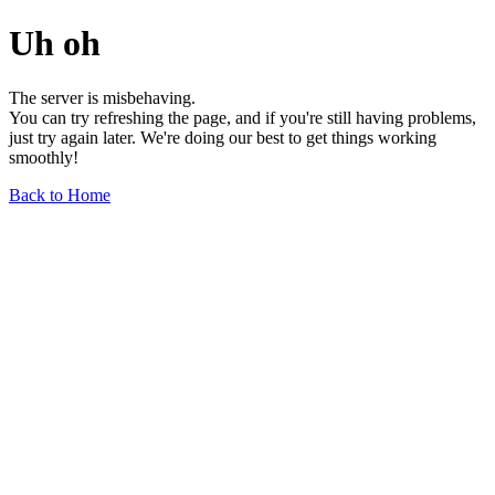
Uh oh
The server is misbehaving.
You can try refreshing the page, and if you're still having problems,
just try again later. We're doing our best to get things working
smoothly!
Back to Home