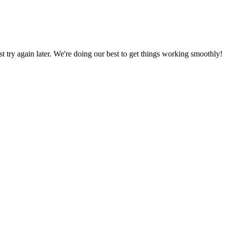
ust try again later. We're doing our best to get things working smoothly!