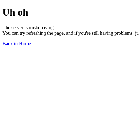
Uh oh
The server is misbehaving.
You can try refreshing the page, and if you're still having problems, j
Back to Home