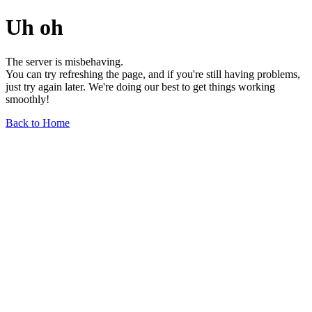
Uh oh
The server is misbehaving.
You can try refreshing the page, and if you're still having problems,
just try again later. We're doing our best to get things working
smoothly!
Back to Home