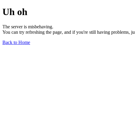
Uh oh
The server is misbehaving.
You can try refreshing the page, and if you're still having problems, j
Back to Home