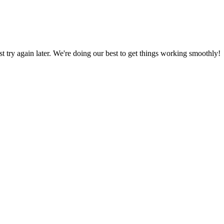
ust try again later. We're doing our best to get things working smoothly!