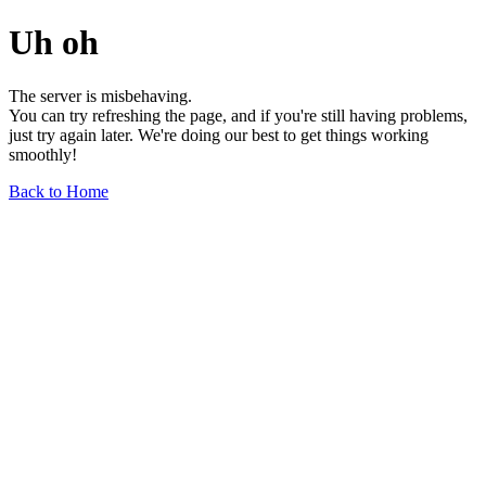
Uh oh
The server is misbehaving.
You can try refreshing the page, and if you're still having problems,
just try again later. We're doing our best to get things working
smoothly!
Back to Home