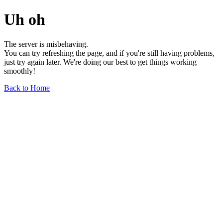
Uh oh
The server is misbehaving.
You can try refreshing the page, and if you're still having problems,
just try again later. We're doing our best to get things working
smoothly!
Back to Home