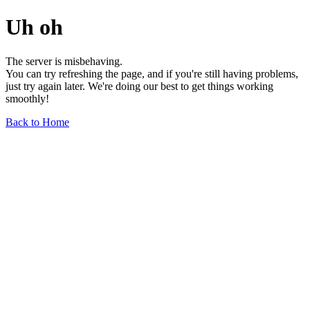
Uh oh
The server is misbehaving.
You can try refreshing the page, and if you're still having problems,
just try again later. We're doing our best to get things working
smoothly!
Back to Home