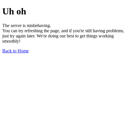
Uh oh
The server is misbehaving.
You can try refreshing the page, and if you're still having problems,
just try again later. We're doing our best to get things working
smoothly!
Back to Home